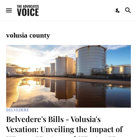
volusia county
BELVEDERE
Belvedere's Bills - Volusia's
Vexation: Unveiling the Impact of