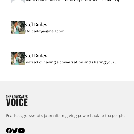
Stel Bailey
stelbailey@gmail.com
Stel Bailey
Instead of having a conversation and sharing your ...
Fearless grassroots journalism giving power back to the people.