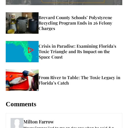
Brevard County Schools’ Polystyrene
Recycling Program Ends in 26 Felony
Charges
Crisis in Paradise: Examining Florida's
Toxic Triangle and Its Impact on the
Space Coast
From River to Table: The Toxic Legacy in
Florida’s Catch
Comments
Milton Farrow
Mayor Conner lied to me on day one when he said &q...