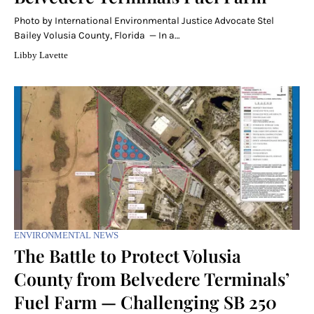
Photo by International Environmental Justice Advocate Stel
Bailey Volusia County, Florida — In a…
Libby Lavette
ENVIRONMENTAL NEWS
The Battle to Protect Volusia
County from Belvedere Terminals’
Fuel Farm — Challenging SB 250