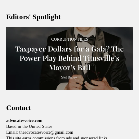
Editors' Spotlight
CORRUPTION FILES
Taxpayer Dollars for a Gala? The
Power Play Behind Titusville’s
Mayor’s Ball
Stel Bailey
Contact
advocatesvoice.com
Based in the United States
Email: theadvocatesvoice@gmail.com
This site earns commissions from ads and sponsored links