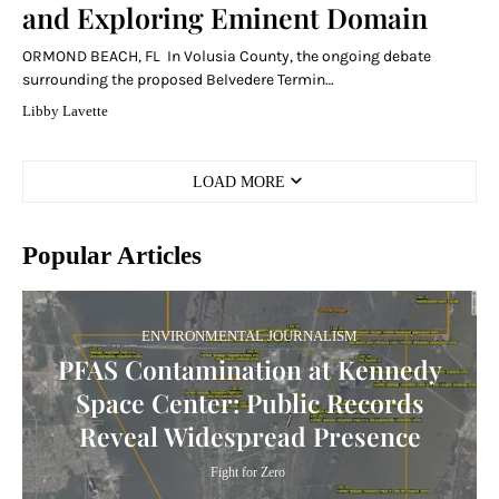
and Exploring Eminent Domain
ORMOND BEACH, FL In Volusia County, the ongoing debate
surrounding the proposed Belvedere Termin…
Libby Lavette
LOAD MORE
Popular Articles
ENVIRONMENTAL JOURNALISM
PFAS Contamination at Kennedy
Space Center: Public Records
Reveal Widespread Presence
Fight for Zero