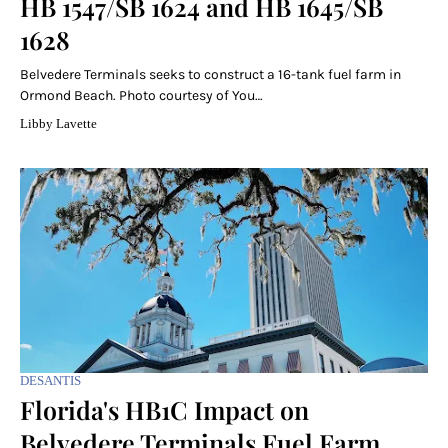
HB 1547/SB 1624 and HB 1645/SB
1628
Belvedere Terminals seeks to construct a 16-tank fuel farm in
Ormond Beach. Photo courtesy of You…
Libby Lavette
DESANTIS
Florida's HB1C Impact on
Belvedere Terminals Fuel Farm