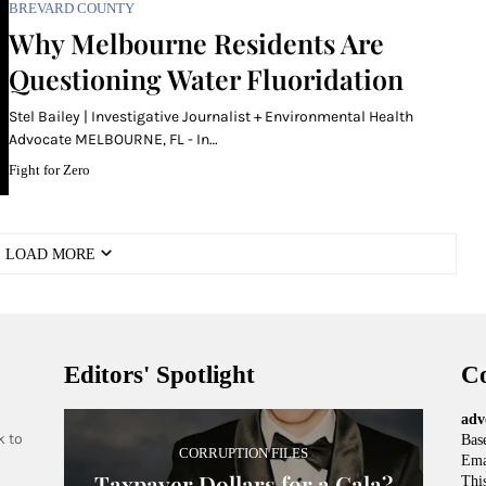
BREVARD COUNTY
Why Melbourne Residents Are
Questioning Water Fluoridation
Stel Bailey | Investigative Journalist + Environmental Health
Advocate MELBOURNE, FL - In…
Fight for Zero
LOAD MORE
Editors' Spotlight
Co
adv
k to
Base
CORRUPTION FILES
Ema
Taxpayer Dollars for a Gala?
This