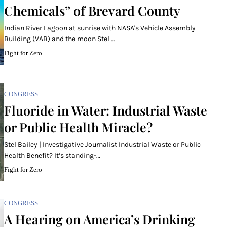
Chemicals” of Brevard County
Indian River Lagoon at sunrise with NASA's Vehicle Assembly
Building (VAB) and the moon Stel …
Fight for Zero
CONGRESS
Fluoride in Water: Industrial Waste
or Public Health Miracle?
Stel Bailey | Investigative Journalist Industrial Waste or Public
Health Benefit? It’s standing-…
Fight for Zero
CONGRESS
A Hearing on America’s Drinking