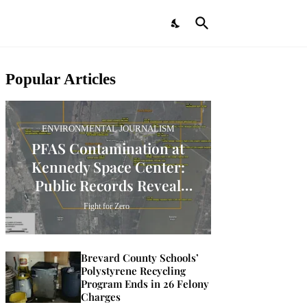
Popular Articles
ENVIRONMENTAL JOURNALISM
PFAS Contamination at
Kennedy Space Center:
Public Records Reveal
Widespread Presence
Fight for Zero
Brevard County Schools’
Polystyrene Recycling
Program Ends in 26 Felony
Charges