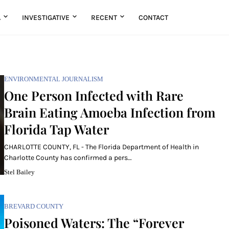
A
INVESTIGATIVE
RECENT
CONTACT
ENVIRONMENTAL JOURNALISM
One Person Infected with Rare
Brain Eating Amoeba Infection from
Florida Tap Water
CHARLOTTE COUNTY, FL - The Florida Department of Health in
Charlotte County has confirmed a pers…
Stel Bailey
BREVARD COUNTY
Poisoned Waters: The “Forever