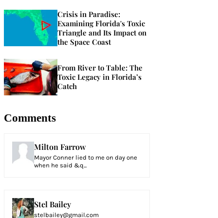
Crisis in Paradise:
Examining Florida's Toxic
Triangle and Its Impact on
the Space Coast
From River to Table: The
Toxic Legacy in Florida’s
Catch
Comments
Milton Farrow
Mayor Conner lied to me on day one
when he said &q...
Stel Bailey
stelbailey@gmail.com