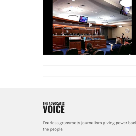
Fearless grassroots journalism giving power bac
the people.