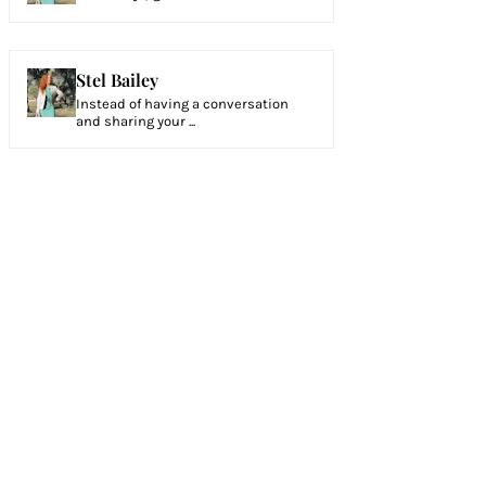
Stel Bailey
Instead of having a conversation
and sharing your ...