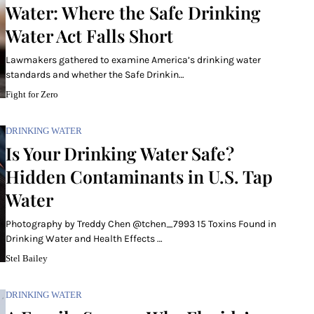
Water: Where the Safe Drinking
Water Act Falls Short
Lawmakers gathered to examine America’s drinking water
standards and whether the Safe Drinkin…
Fight for Zero
DRINKING WATER
Is Your Drinking Water Safe?
Hidden Contaminants in U.S. Tap
Water
Photography by Treddy Chen @tchen_7993 15 Toxins Found in
Drinking Water and Health Effects …
Stel Bailey
DRINKING WATER