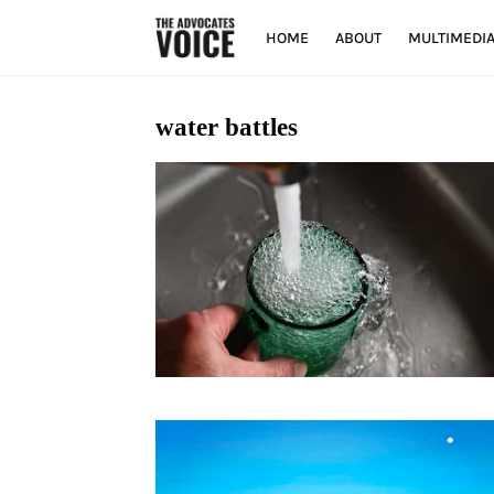
HOME
ABOUT
MULTIMEDI
water battles