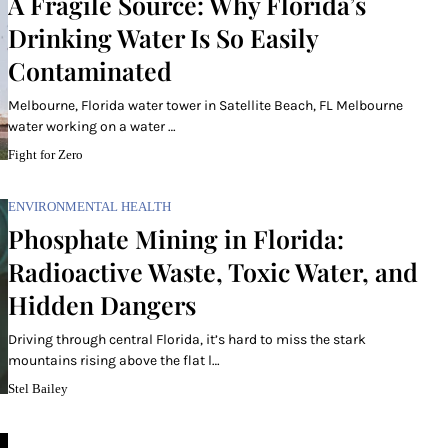
A Fragile Source: Why Florida’s
Drinking Water Is So Easily
Contaminated
Melbourne, Florida water tower in Satellite Beach, FL Melbourne
water working on a water …
Fight for Zero
ENVIRONMENTAL HEALTH
Phosphate Mining in Florida:
Radioactive Waste, Toxic Water, and
Hidden Dangers
Driving through central Florida, it’s hard to miss the stark
mountains rising above the flat l…
Stel Bailey