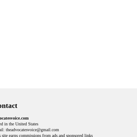
ntact
ocatesvoice.com
d in the United States
il: theadvocatesvoice@gmail.com
 site earns commissions from ads and sponsored links