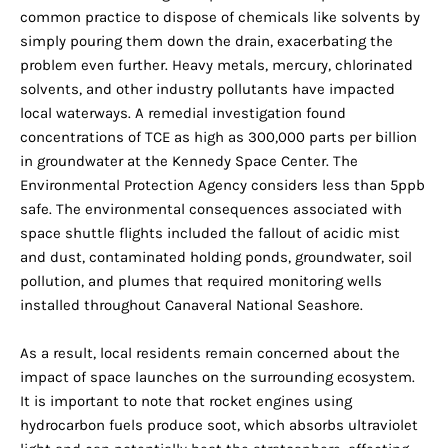
common practice to dispose of chemicals like solvents by
simply pouring them down the drain, exacerbating the
problem even further. Heavy metals, mercury, chlorinated
solvents, and other industry pollutants have impacted
local waterways. A remedial investigation found
concentrations of TCE as high as 300,000 parts per billion
in groundwater at the Kennedy Space Center. The
Environmental Protection Agency considers less than 5ppb
safe. The environmental consequences associated with
space shuttle flights included the fallout of acidic mist
and dust, contaminated holding ponds, groundwater, soil
pollution, and plumes that required monitoring wells
installed throughout Canaveral National Seashore.
As a result, local residents remain concerned about the
impact of space launches on the surrounding ecosystem.
It is important to note that rocket engines using
hydrocarbon fuels produce soot, which absorbs ultraviolet