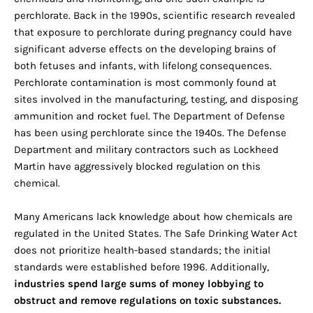
perchlorate. Back in the 1990s, scientific research revealed
that exposure to perchlorate during pregnancy could have
significant adverse effects on the developing brains of
both fetuses and infants, with lifelong consequences.
Perchlorate contamination is most commonly found at
sites involved in the manufacturing, testing, and disposing
ammunition and rocket fuel. The Department of Defense
has been using perchlorate since the 1940s. The Defense
Department and military contractors such as Lockheed
Martin have aggressively blocked regulation on this
chemical.
Many Americans lack knowledge about how chemicals are
regulated in the United States. The Safe Drinking Water Act
does not prioritize health-based standards; the initial
standards were established before 1996. Additionally,
industries spend large sums of money lobbying to
obstruct and remove regulations on toxic substances.