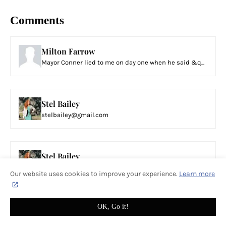
Comments
Milton Farrow
Mayor Conner lied to me on day one when he said &q...
Stel Bailey
stelbailey@gmail.com
Stel Bailey
Instead of having a conversation and sharing your ...
Our website uses cookies to improve your experience.
Learn more
OK, Go it!