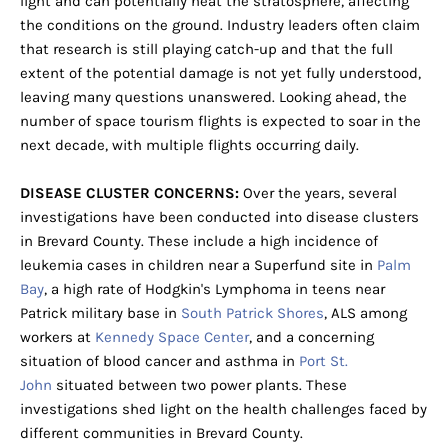
light and can potentially heat the stratosphere, affecting
the conditions on the ground. Industry leaders often claim
that research is still playing catch-up and that the full
extent of the potential damage is not yet fully understood,
leaving many questions unanswered. Looking ahead, the
number of space tourism flights is expected to soar in the
next decade, with multiple flights occurring daily.
DISEASE CLUSTER CONCERNS:
Over the years, several
investigations have been conducted into disease clusters
in Brevard County. These include a high incidence of
leukemia cases in children near a Superfund site in
Palm
Bay
, a high rate of Hodgkin's Lymphoma in teens near
Patrick military base in
South Patrick Shores
, ALS among
workers at
Kennedy Space Center
, and a concerning
situation of blood cancer and asthma in
Port St.
John
situated between two power plants. These
investigations shed light on the health challenges faced by
different communities in Brevard County.