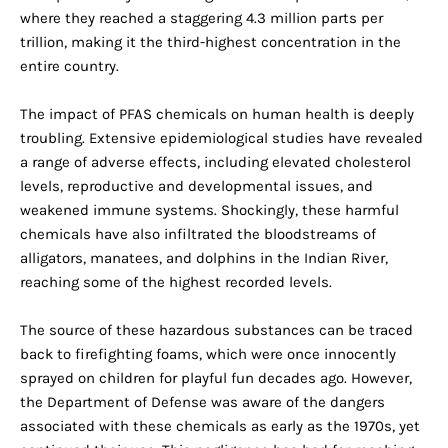
where they reached a staggering 4.3 million parts per
trillion, making it the third-highest concentration in the
entire country.
The impact of PFAS chemicals on human health is deeply
troubling. Extensive epidemiological studies have revealed
a range of adverse effects, including elevated cholesterol
levels, reproductive and developmental issues, and
weakened immune systems. Shockingly, these harmful
chemicals have also infiltrated the bloodstreams of
alligators, manatees, and dolphins in the Indian River,
reaching some of the highest recorded levels.
The source of these hazardous substances can be traced
back to firefighting foams, which were once innocently
sprayed on children for playful fun decades ago. However,
the Department of Defense was aware of the dangers
associated with these chemicals as early as the 1970s, yet