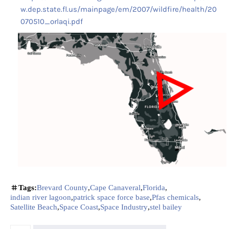
w.dep.state.fl.us/mainpage/em/2007/wildfire/health/20
070510_orlaqi.pdf
Tags:
Brevard County
Cape Canaveral
Florida
indian river lagoon
patrick space force base
Pfas chemicals
Satellite Beach
Space Coast
Space Industry
stel bailey