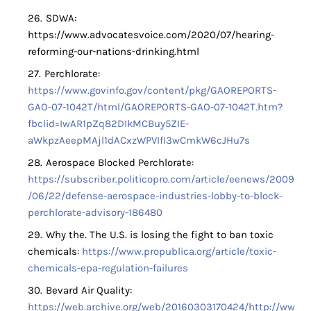
SDWA:
https://www.advocatesvoice.com/2020/07/hearing-
reforming-our-nations-drinking.html
Perchlorate:
https://www.govinfo.gov/content/pkg/GAOREPORTS-
GAO-07-1042T/html/GAOREPORTS-GAO-07-1042T.htm?
fbclid=IwAR1pZq82DIkMCBuy5ZIE-
aWkpzAeepMAjl1dACxzWPVIfI3wCmkW6cJHu7s
Aerospace Blocked Perchlorate:
https://subscriber.politicopro.com/article/eenews/2009
/06/22/defense-aerospace-industries-lobby-to-block-
perchlorate-advisory-186480
Why the. The U.S. is losing the fight to ban toxic
chemicals:
https://www.propublica.org/article/toxic-
chemicals-epa-regulation-failures
Bevard Air Quality:
https://web.archive.org/web/20160303170424/http://ww