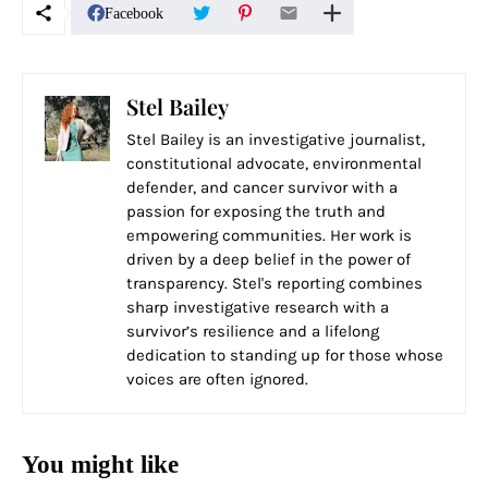
Facebook
Stel Bailey
Stel Bailey is an investigative journalist,
constitutional advocate, environmental
defender, and cancer survivor with a
passion for exposing the truth and
empowering communities. Her work is
driven by a deep belief in the power of
transparency. Stel's reporting combines
sharp investigative research with a
survivor’s resilience and a lifelong
dedication to standing up for those whose
voices are often ignored.
You might like