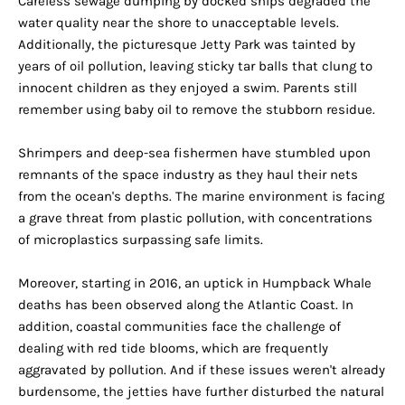
Careless sewage dumping by docked ships degraded the
water quality near the shore to unacceptable levels.
Additionally, the picturesque Jetty Park was tainted by
years of oil pollution, leaving sticky tar balls that clung to
innocent children as they enjoyed a swim. Parents still
remember using baby oil to remove the stubborn residue.
Shrimpers and deep-sea fishermen have stumbled upon
remnants of the space industry as they haul their nets
from the ocean's depths. The marine environment is facing
a grave threat from plastic pollution, with concentrations
of microplastics surpassing safe limits.
Moreover, starting in 2016, an uptick in Humpback Whale
deaths has been observed along the Atlantic Coast. In
addition, coastal communities face the challenge of
dealing with red tide blooms, which are frequently
aggravated by pollution. And if these issues weren't already
burdensome, the jetties have further disturbed the natural