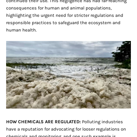
continued their use. This negligence has had far-reaching
consequences for human and animal populations,
highlighting the urgent need for stricter regulations and
responsible practices to safeguard the ecosystem and
human health.
HOW CHEMICALS ARE REGULATED:
Polluting industries
have a reputation for advocating for looser regulations on
chemicals and monitoring, and one such example is