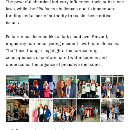
The powerful chemical industry influences toxic substance
laws, while the EPA faces challenges due to inadequate
funding and a lack of authority to tackle these critical
issues.
Pollution has loomed like a dark cloud over Brevard,
impacting numerous young residents with rare illnesses.
The "toxic triangle" highlights the far-reaching
consequences of contaminated water sources and
underscores the urgency of proactive measures.