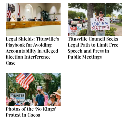
Legal Shields: Titusville’s
Titusville Council Seeks
Playbook for Avoiding
Legal Path to Limit Free
Accountability in Alleged
Speech and Press in
Election Interference
Public Meetings
Case
Photos of the ‘No Kings’
Protest in Cocoa