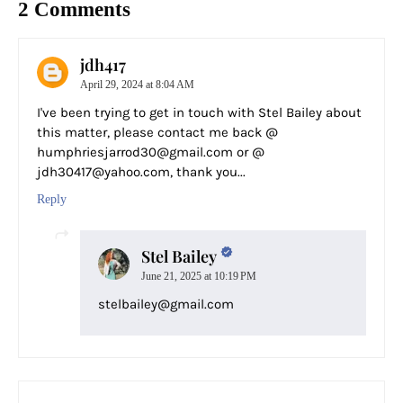
2 Comments
jdh417
April 29, 2024 at 8:04 AM
I've been trying to get in touch with Stel Bailey about
this matter, please contact me back @
humphriesjarrod30@gmail.com or @
jdh30417@yahoo.com, thank you...
Reply
Stel Bailey
June 21, 2025 at 10:19 PM
stelbailey@gmail.com