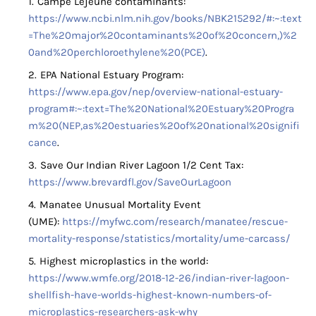
Campe Lejeune contaminants:
https://www.ncbi.nlm.nih.gov/books/NBK215292/#:~:text
=The%20major%20contaminants%20of%20concern,)%2
0and%20perchloroethylene%20(PCE)
.
EPA National Estuary Program:
https://www.epa.gov/nep/overview-national-estuary-
program#:~:text=The%20National%20Estuary%20Progra
m%20(NEP,as%20estuaries%20of%20national%20signifi
cance
.
Save Our Indian River Lagoon 1/2 Cent Tax:
https://www.brevardfl.gov/SaveOurLagoon
Manatee Unusual Mortality Event
(UME):
https://myfwc.com/research/manatee/rescue-
mortality-response/statistics/mortality/ume-carcass/
Highest microplastics in the world:
https://www.wmfe.org/2018-12-26/indian-river-lagoon-
shellfish-have-worlds-highest-known-numbers-of-
microplastics-researchers-ask-why