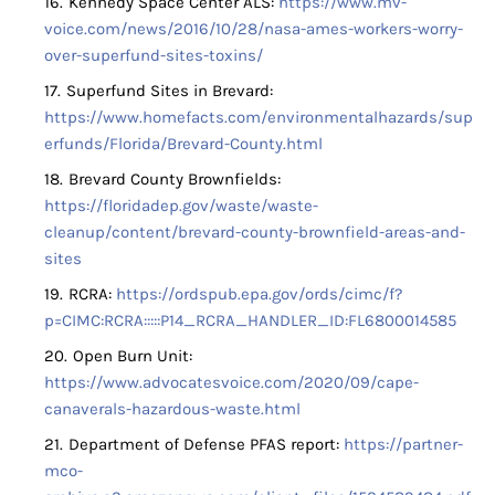
Kennedy Space Center ALS:
https://www.mv-
voice.com/news/2016/10/28/nasa-ames-workers-worry-
over-superfund-sites-toxins/
Superfund Sites in Brevard:
https://www.homefacts.com/environmentalhazards/sup
erfunds/Florida/Brevard-County.html
Brevard County Brownfields:
https://floridadep.gov/waste/waste-
cleanup/content/brevard-county-brownfield-areas-and-
sites
RCRA:
https://ordspub.epa.gov/ords/cimc/f?
p=CIMC:RCRA:::::P14_RCRA_HANDLER_ID:FL6800014585
Open Burn Unit:
https://www.advocatesvoice.com/2020/09/cape-
canaverals-hazardous-waste.html
Department of Defense PFAS report:
https://partner-
mco-