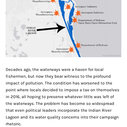
Decades ago, the waterways were a haven for local
fishermen, but now they bear witness to the profound
impact of pollution. The condition has worsened to the
point where locals decided to impose a tax on themselves
in 2016, all hoping to preserve whatever little was left of
the waterways. The problem has become so widespread
that even political leaders incorporate the Indian River
Lagoon and its water quality concerns into their campaign
rhetoric.