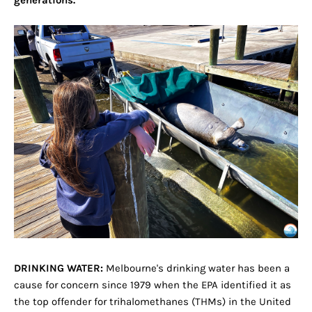
generations.
DRINKING WATER:
Melbourne's drinking water has been a
cause for concern since 1979 when the EPA identified it as
the top offender for trihalomethanes (THMs) in the United