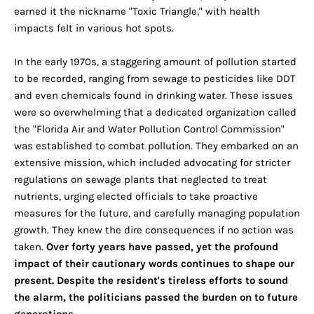
earned it the nickname "Toxic Triangle," with health
impacts felt in various hot spots.
In the early 1970s, a staggering amount of pollution started
to be recorded, ranging from sewage to pesticides like DDT
and even chemicals found in drinking water. These issues
were so overwhelming that a dedicated organization called
the "Florida Air and Water Pollution Control Commission"
was established to combat pollution. They embarked on an
extensive mission, which included advocating for stricter
regulations on sewage plants that neglected to treat
nutrients, urging elected officials to take proactive
measures for the future, and carefully managing population
growth. They knew the dire consequences if no action was
taken.
Over forty years have passed, yet the profound
impact of their cautionary words continues to shape our
present. Despite the resident's tireless efforts to sound
the alarm, the politicians passed the burden on to future