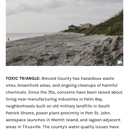
TOXIC TRIANGLE:
Brevard County has hazardous waste
sites, brownfield areas, and ongoing cleanups of harmful
chemicals. Since the 70s, concerns have been raised about
living near manufacturing industries in Palm Bay,
neighborhoods built on old military landfills in South
Patrick Shores, power plant proximity in Port St. John,
aerospace launches in Merritt Island, and lagoon-adjacent
areas in Titusville. The county's water quality issues have