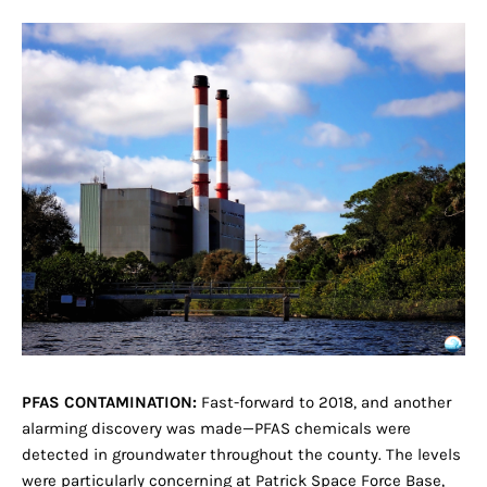
PFAS CONTAMINATION:
Fast-forward to 2018, and another
alarming discovery was made—PFAS chemicals were
detected in groundwater throughout the county. The levels
were particularly concerning at Patrick Space Force Base,