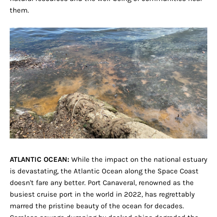
them.
ATLANTIC OCEAN:
While the impact on the national estuary
is devastating, the Atlantic Ocean along the Space Coast
doesn't fare any better. Port Canaveral, renowned as the
busiest cruise port in the world in 2022, has regrettably
marred the pristine beauty of the ocean for decades.