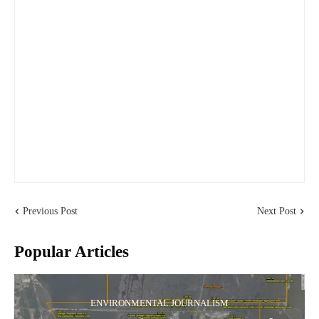
Previous Post
Next Post
Popular Articles
ENVIRONMENTAL JOURNALISM