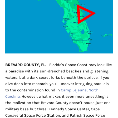
BREVARD COUNTY, FL.
- Florida's Space Coast may look like
a paradise with its sun-drenched beaches and glistening
waters, but a dark secret lurks beneath the surface. If you
dive deep into research, you'll uncover intriguing parallels
to the contamination found in
Camp Lejeune, North
Carolina
. However, what makes it even more unsettling is
the realization that Brevard County doesn't house just one
military base but three: Kennedy Space Center, Cape
Canaveral Space Force Station, and Patrick Space Force