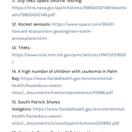
July 1983 Space Shuttle Testing:
https://ntrs.nasa.gov/api/citations/19850002149/downlo
ads/19850002149.pdf
Rocket aerosols:
https://www.space.com/36431-
harvard-researchers-geoengineer-earth-
atmosphere.html
THMs:
https://www.ncbi.nlm.nih.gov/pmc/articles/PMC1257669
/
A high number of children with Leukemia in Palm
Bay:
https://www.floridahealth.gov/environmental-
health/hazardous-waste-
sites/_documents/harriscorporationsru111996.pdf
South Patrick Shores
Hodgkins:
https://www.floridahealth.gov/environmental-
health/hazardous-waste-
sites/_documents/s/southpatrickshores030892.pdf