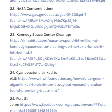
archive.s3.amazonaws.com/client_files/1524589484.pdf
NASA Contamination:
https://www.gao.gov/assets/gao-21-205.pdf?
fbclid=IwAR1RsMEMeAX1y9Ms7Kp52jM-
bHjxDO8wXGJbiNIdgkjalYQNASaRToTai3s
Kennedy Space Center Cleanup:
https://inhabitat.com/nasa-to-spend-96-million-at-
kennedy-space-center-cleaning-up-the-toxic-fumes-it-
left-behind/?
fbclid=IwAR2tPqSQqADYe4XwBmRuKG_Zzd38zinC82U_
KLn2kcCFrS5RUT7_-QUioy4
Cyanobacteria Linked to
ALS:
https://www.hwhfoundation.org/news/blue-green-
algae-linked-to-als-in-um-study-but-researchers-also-
found-promising-treatment/
Port St.
John:
https://www.facebook.com/groups/brevardFFZ/per
malink/3593581314249550/