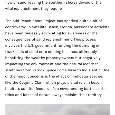
flow of sand, leaving the southern shores devoid of the
vital replenishment they require.
The Mid-Reach Shore Project has sparked quite a bit of
controversy. In Satellite Beach, Florida, passionate activists
have been tirelessly advocating for awareness of the
consequences of sand replenishment. This process
involves the U.S. government funding the dumping of
truckloads of sand onto eroding beaches, ultimately
benefiting the wealthy property owners but negatively
impacting the environment and the natural reef that
stretches from Patrick Space Force Base to Indialantic. One
of the major concerns is the effect on indicator species
like the Coquina Clam, which plays a vital role in beach
habitats as filter feeders. It's a never-ending battle as the
tides and forces of nature always reclaim their territory.