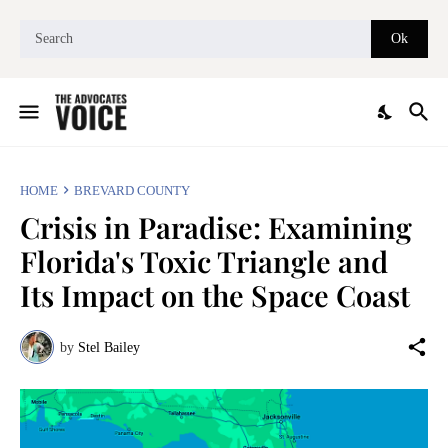
HOME
BREVARD COUNTY
Crisis in Paradise: Examining
Florida's Toxic Triangle and
Its Impact on the Space Coast
by
Stel Bailey