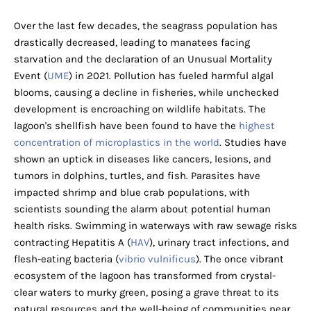
Over the last few decades, the seagrass population has
drastically decreased, leading to manatees facing
starvation and the declaration of an Unusual Mortality
Event (
UME
) in 2021. Pollution has fueled harmful algal
blooms, causing a decline in fisheries, while unchecked
development is encroaching on wildlife habitats. The
lagoon's shellfish have been found to have the
highest
concentration of microplastics in the world
. Studies have
shown an uptick in diseases like cancers, lesions, and
tumors in dolphins, turtles, and fish. Parasites have
impacted shrimp and blue crab populations, with
scientists sounding the alarm about potential human
health risks. Swimming in waterways with raw sewage risks
contracting Hepatitis A (
HAV
), urinary tract infections, and
flesh-eating bacteria (
vibrio vulnificus
). The once vibrant
ecosystem of the lagoon has transformed from crystal-
clear waters to murky green, posing a grave threat to its
natural resources and the well-being of communities near