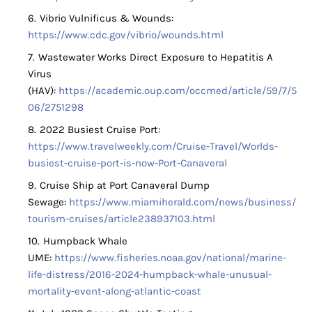
Vibrio Vulnificus & Wounds:
https://www.cdc.gov/vibrio/wounds.html
Wastewater Works Direct Exposure to Hepatitis A
Virus
(HAV):
https://academic.oup.com/occmed/article/59/7/5
06/2751298
2022 Busiest Cruise Port:
https://www.travelweekly.com/Cruise-Travel/Worlds-
busiest-cruise-port-is-now-Port-Canaveral
Cruise Ship at Port Canaveral Dump
Sewage:
https://www.miamiherald.com/news/business/
tourism-cruises/article238937103.html
Humpback Whale
UME:
https://www.fisheries.noaa.gov/national/marine-
life-distress/2016-2024-humpback-whale-unusual-
mortality-event-along-atlantic-coast