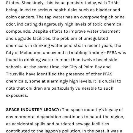
States. Shockingly, this issue persists today, with THMs
being linked to serious health risks such as bladder and
colon cancers. The tap water has an overpowering chlorine
odor, indicating dangerously high levels of toxic chemical
compounds. Despite efforts to improve water treatment
and upgrade facilities, the problem of unregulated
chemicals in drinking water persists. In recent years, the
City of Melbourne uncovered a troubling finding - PFBA was
found in drinking water in more than twelve beachside
schools. At the same time, the City of Palm Bay and
Titusville have identified the presence of other PFAS
chemicals, some at alarmingly high levels. It is crucial to
note that children are particularly vulnerable to such
exposures.
SPACE INDUSTRY LEGACY:
The space industry's legacy of
environmental degradation continues to haunt the region,
as accidental spills and outdated sewage facilities
contributed to the lagoon's pollution. In the past, it was a