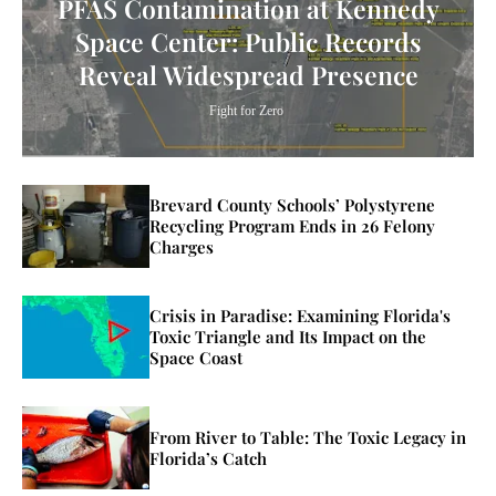
PFAS Contamination at Kennedy
Space Center: Public Records
Reveal Widespread Presence
Fight for Zero
Brevard County Schools’ Polystyrene
Recycling Program Ends in 26 Felony
Charges
Crisis in Paradise: Examining Florida's
Toxic Triangle and Its Impact on the
Space Coast
From River to Table: The Toxic Legacy in
Florida’s Catch