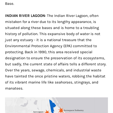
Base.
INDIAN RIVER LAGOON
: The Indian River Lagoon, often
mistaken for a river due to its lengthy appearance, is
situated along these bases and is home to a troubling
history of pollution. This expansive body of water is not
just any estuary - it is a national treasure that the
Environmental Protection Agency (EPA) committed to
protecting. Back in 1990, this area received special
designation to ensure the preservation of its ecosystems,
but sadly, the current state of affairs tells a different story.
Over the years, sewage, chemicals, and industrial waste
have tainted the once pristine waters, robbing the habitat
of its vibrant marine life like seahorses, stingrays, and
manatees.