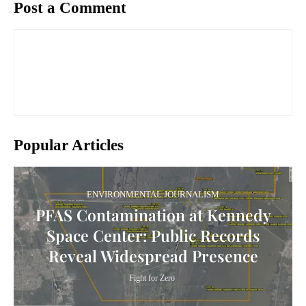
Post a Comment
Popular Articles
ENVIRONMENTAL JOURNALISM
PFAS Contamination at Kennedy
Space Center: Public Records
Reveal Widespread Presence
Fight for Zero