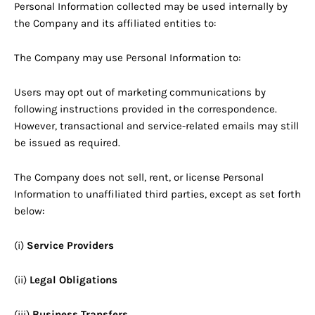
Personal Information collected may be used internally by
the Company and its affiliated entities to:
The Company may use Personal Information to:
Users may opt out of marketing communications by
following instructions provided in the correspondence.
However, transactional and service-related emails may still
be issued as required.
The Company does not sell, rent, or license Personal
Information to unaffiliated third parties, except as set forth
below:
(i)
Service Providers
(ii)
Legal Obligations
(iii)
Business Transfers