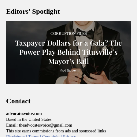
Editors' Spotlight
CORRUPTION FILES
Taxpayer Dollars for a Gala? The
Power Play Behind Titusville’s
Mayor’s Ball
Stel Bailey
Contact
advocatesvoice.com
Based in the United States
Email: theadvocatesvoice@gmail.com
This site earns commissions from ads and sponsored links
Disclaimer |
Terms |
Copyright |
Privacy