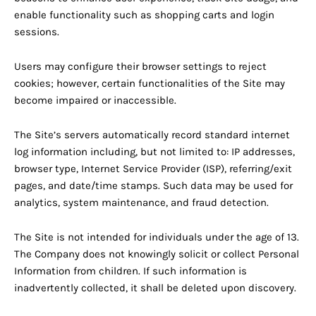
enable functionality such as shopping carts and login
sessions.
Users may configure their browser settings to reject
cookies; however, certain functionalities of the Site may
become impaired or inaccessible.
The Site’s servers automatically record standard internet
log information including, but not limited to: IP addresses,
browser type, Internet Service Provider (ISP), referring/exit
pages, and date/time stamps. Such data may be used for
analytics, system maintenance, and fraud detection.
The Site is not intended for individuals under the age of 13.
The Company does not knowingly solicit or collect Personal
Information from children. If such information is
inadvertently collected, it shall be deleted upon discovery.