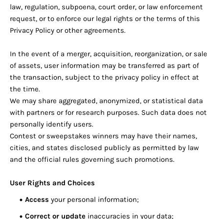
law, regulation, subpoena, court order, or law enforcement
request, or to enforce our legal rights or the terms of this
Privacy Policy or other agreements.
In the event of a merger, acquisition, reorganization, or sale
of assets, user information may be transferred as part of
the transaction, subject to the privacy policy in effect at
the time.
We may share aggregated, anonymized, or statistical data
with partners or for research purposes. Such data does not
personally identify users.
Contest or sweepstakes winners may have their names,
cities, and states disclosed publicly as permitted by law
and the official rules governing such promotions.
User Rights and Choices
Access
your personal information;
Correct or update
inaccuracies in your data;