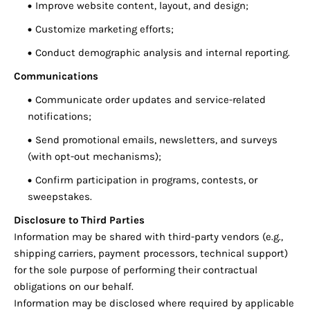
Improve website content, layout, and design;
Customize marketing efforts;
Conduct demographic analysis and internal reporting.
Communications
Communicate order updates and service-related
notifications;
Send promotional emails, newsletters, and surveys
(with opt-out mechanisms);
Confirm participation in programs, contests, or
sweepstakes.
Disclosure to Third Parties
Information may be shared with third-party vendors (e.g.,
shipping carriers, payment processors, technical support)
for the sole purpose of performing their contractual
obligations on our behalf.
Information may be disclosed where required by applicable