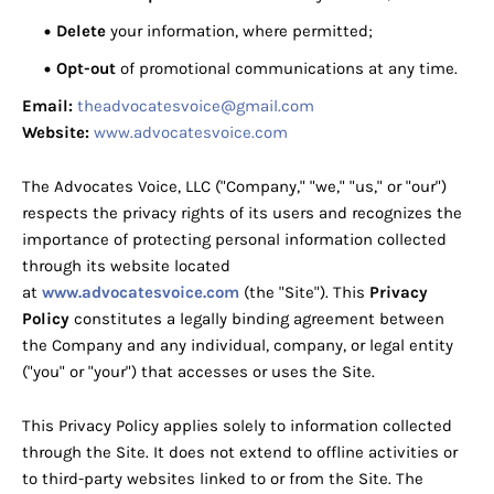
Delete
your information, where permitted;
Opt-out
of promotional communications at any time.
Email:
theadvocatesvoice@gmail.com
Website:
www.advocatesvoice.com
The Advocates Voice, LLC ("Company," "we," "us," or "our")
respects the privacy rights of its users and recognizes the
importance of protecting personal information collected
through its website located
at
www.advocatesvoice.com
(the "Site"). This
Privacy
Policy
constitutes a legally binding agreement between
the Company and any individual, company, or legal entity
("you" or "your") that accesses or uses the Site.
This Privacy Policy applies solely to information collected
through the Site. It does not extend to offline activities or
to third-party websites linked to or from the Site. The