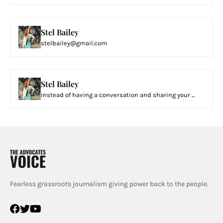
Stel Bailey
stelbailey@gmail.com
Stel Bailey
Instead of having a conversation and sharing your ...
Fearless grassroots journalism giving power back to the people.