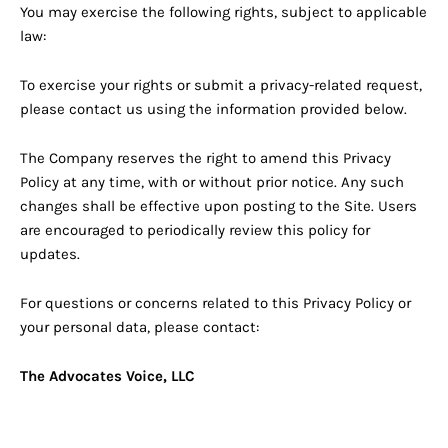
You may exercise the following rights, subject to applicable
law:
To exercise your rights or submit a privacy-related request,
please contact us using the information provided below.
The Company reserves the right to amend this Privacy
Policy at any time, with or without prior notice. Any such
changes shall be effective upon posting to the Site. Users
are encouraged to periodically review this policy for
updates.
For questions or concerns related to this Privacy Policy or
your personal data, please contact:
The Advocates Voice, LLC