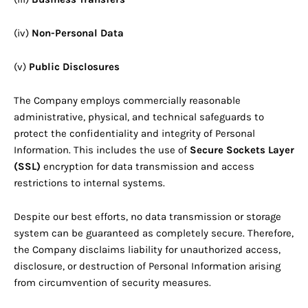
(iv)
Non-Personal Data
(v)
Public Disclosures
The Company employs commercially reasonable
administrative, physical, and technical safeguards to
protect the confidentiality and integrity of Personal
Information. This includes the use of
Secure Sockets Layer
(SSL)
encryption for data transmission and access
restrictions to internal systems.
Despite our best efforts, no data transmission or storage
system can be guaranteed as completely secure. Therefore,
the Company disclaims liability for unauthorized access,
disclosure, or destruction of Personal Information arising
from circumvention of security measures.