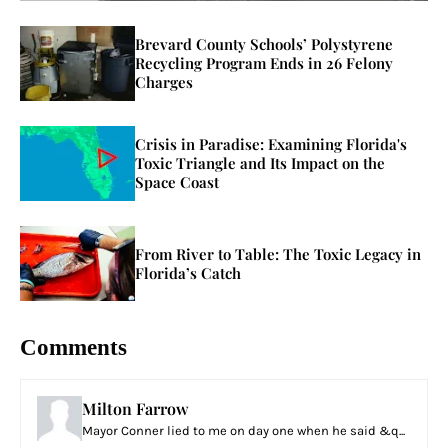
Brevard County Schools’ Polystyrene
Recycling Program Ends in 26 Felony
Charges
Crisis in Paradise: Examining Florida's
Toxic Triangle and Its Impact on the
Space Coast
From River to Table: The Toxic Legacy in
Florida’s Catch
Comments
Milton Farrow
Mayor Conner lied to me on day one when he said &q...