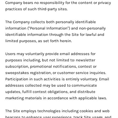
Company bears no responsibility for the content or privacy
practices of such third-party sites.
The Company collects both personally identifiable
information ("Personal Information") and non-personally
identifiable information through the Site for lawful and
limited purposes, as set forth herein.
Users may voluntarily provide email addresses for
purposes including, but not limited to: newsletter
subscription, promotional notifications, contest or
sweepstakes registration, or customer service inquiries.
Participation in such activities is entirely voluntary. Email
addresses collected may be used to communicate
updates, fulfill contest obligations, and distribute
marketing materials in accordance with applicable laws.
The Site employs technologies including cookies and web
beacons to enhance user experience, track Site usage, and