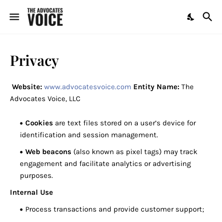
Privacy
Website:
www.advocatesvoice.com
Entity Name:
The
Advocates Voice, LLC
Cookies
are text files stored on a user’s device for
identification and session management.
Web beacons
(also known as pixel tags) may track
engagement and facilitate analytics or advertising
purposes.
Internal Use
Process transactions and provide customer support;