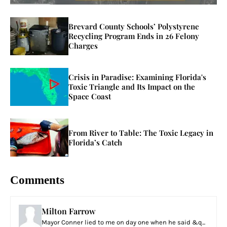
Brevard County Schools’ Polystyrene
Recycling Program Ends in 26 Felony
Charges
Crisis in Paradise: Examining Florida's
Toxic Triangle and Its Impact on the
Space Coast
From River to Table: The Toxic Legacy in
Florida’s Catch
Comments
Milton Farrow
Mayor Conner lied to me on day one when he said &q...