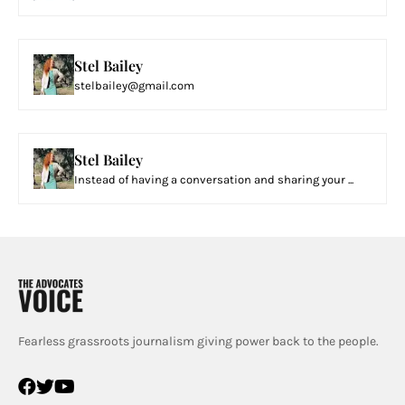
Stel Bailey
stelbailey@gmail.com
Stel Bailey
Instead of having a conversation and sharing your ...
Fearless grassroots journalism giving power back to the people.