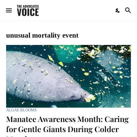
unusual mortality event
ALGAE BLOOMS
Manatee Awareness Month: Caring
for Gentle Giants During Colder