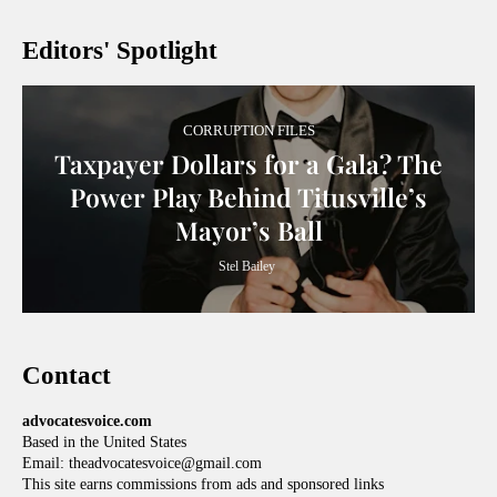
Editors' Spotlight
CORRUPTION FILES
Taxpayer Dollars for a Gala? The
Power Play Behind Titusville’s
Mayor’s Ball
Stel Bailey
Contact
advocatesvoice.com
Based in the United States
Email: theadvocatesvoice@gmail.com
This site earns commissions from ads and sponsored links