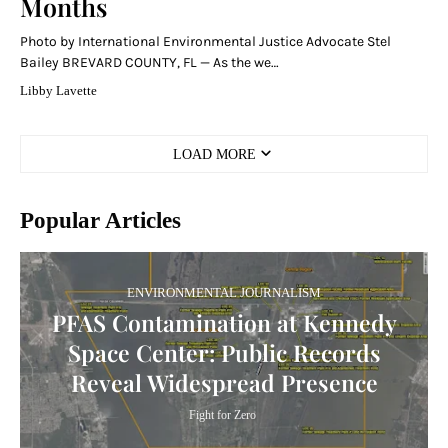
Months
Photo by International Environmental Justice Advocate Stel
Bailey BREVARD COUNTY, FL — As the we…
Libby Lavette
LOAD MORE
Popular Articles
ENVIRONMENTAL JOURNALISM
PFAS Contamination at Kennedy
Space Center: Public Records
Reveal Widespread Presence
Fight for Zero