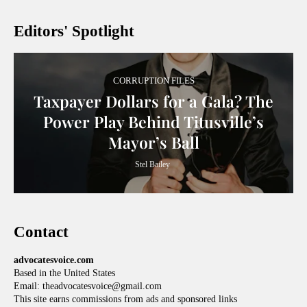
Editors' Spotlight
CORRUPTION FILES
Taxpayer Dollars for a Gala? The
Power Play Behind Titusville’s
Mayor’s Ball
Stel Bailey
Contact
advocatesvoice.com
Based in the United States
Email: theadvocatesvoice@gmail.com
This site earns commissions from ads and sponsored links