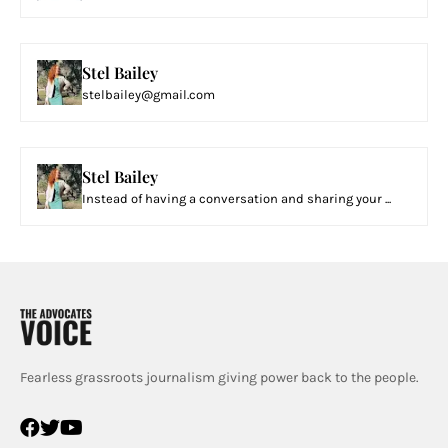
Stel Bailey
stelbailey@gmail.com
Stel Bailey
Instead of having a conversation and sharing your ...
Fearless grassroots journalism giving power back to the people.