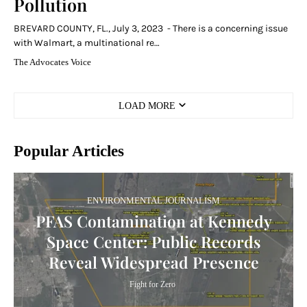
Pollution
BREVARD COUNTY, FL., July 3, 2023 - There is a concerning issue
with Walmart, a multinational re…
The Advocates Voice
LOAD MORE
Popular Articles
ENVIRONMENTAL JOURNALISM
PFAS Contamination at Kennedy
Space Center: Public Records
Reveal Widespread Presence
Fight for Zero