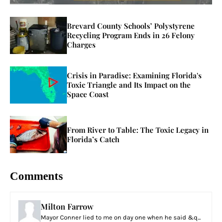
Brevard County Schools’ Polystyrene
Recycling Program Ends in 26 Felony
Charges
Crisis in Paradise: Examining Florida's
Toxic Triangle and Its Impact on the
Space Coast
From River to Table: The Toxic Legacy in
Florida’s Catch
Comments
Milton Farrow
Mayor Conner lied to me on day one when he said &q...