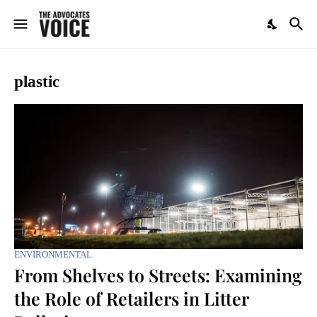
plastic
ENVIRONMENTAL
From Shelves to Streets: Examining
the Role of Retailers in Litter