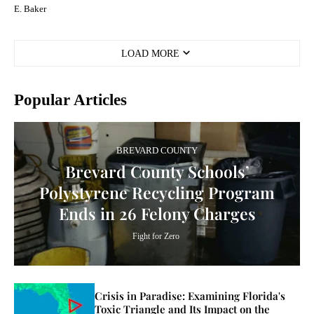
E. Baker
LOAD MORE
Popular Articles
BREVARD COUNTY
Brevard County Schools’
Polystyrene Recycling Program
Ends in 26 Felony Charges
Fight for Zero
Crisis in Paradise: Examining Florida's
Toxic Triangle and Its Impact on the