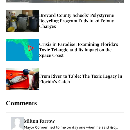
Brevard County Schools’ Polystyrene
Recycling Program Ends in 26 Felony
Charges
Crisis in Paradise: Examining Florida's
Toxic Triangle and Its Impact on the
Space Coast
From River to Table: The Toxic Legacy in
Florida’s Catch
Comments
Milton Farrow
Mayor Conner lied to me on day one when he said &q...