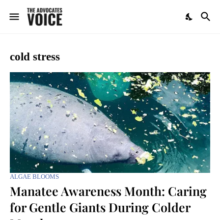
cold stress
ALGAE BLOOMS
Manatee Awareness Month: Caring
for Gentle Giants During Colder