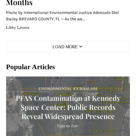
Months
Photo by International Environmental Justice Advocate Stel
Bailey BREVARD COUNTY, FL — As the we…
Libby Lavette
LOAD MORE
Popular Articles
ENVIRONMENTAL JOURNALISM
PFAS Contamination at Kennedy
Space Center: Public Records
Reveal Widespread Presence
Fight for Zero