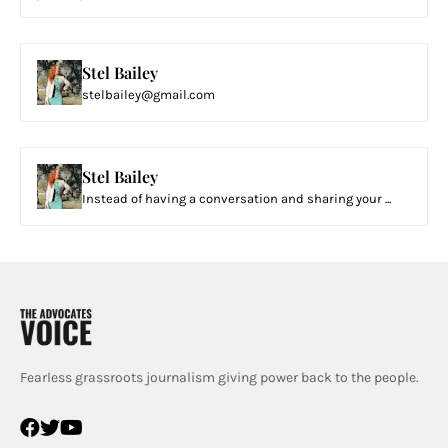
Stel Bailey
stelbailey@gmail.com
Stel Bailey
Instead of having a conversation and sharing your ...
Fearless grassroots journalism giving power back to the people.