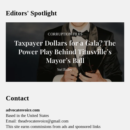
Editors' Spotlight
CORRUPTION FILES
Taxpayer Dollars for a Gala? The
Power Play Behind Titusville’s
Mayor’s Ball
Stel Bailey
Contact
advocatesvoice.com
Based in the United States
Email: theadvocatesvoice@gmail.com
This site earns commissions from ads and sponsored links