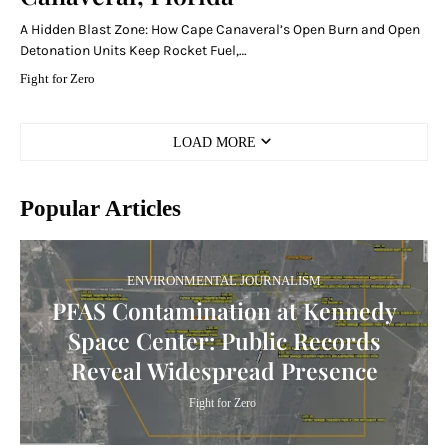
A Hidden Blast Zone: How Cape Canaveral’s Open Burn and Open
Detonation Units Keep Rocket Fuel,…
Fight for Zero
LOAD MORE
Popular Articles
ENVIRONMENTAL JOURNALISM
PFAS Contamination at Kennedy
Space Center: Public Records
Reveal Widespread Presence
Fight for Zero