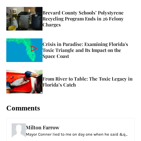
Brevard County Schools’ Polystyrene
Recycling Program Ends in 26 Felony
Charges
Crisis in Paradise: Examining Florida's
Toxic Triangle and Its Impact on the
Space Coast
From River to Table: The Toxic Legacy in
Florida’s Catch
Comments
Milton Farrow
Mayor Conner lied to me on day one when he said &q...