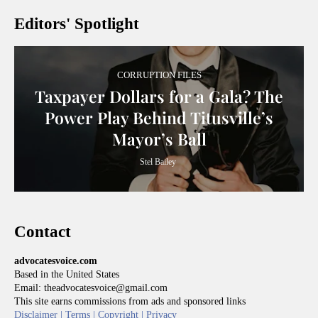
Editors' Spotlight
CORRUPTION FILES
Taxpayer Dollars for a Gala? The
Power Play Behind Titusville’s
Mayor’s Ball
Stel Bailey
Contact
advocatesvoice.com
Based in the United States
Email: theadvocatesvoice@gmail.com
This site earns commissions from ads and sponsored links
Disclaimer |
Terms |
Copyright |
Privacy