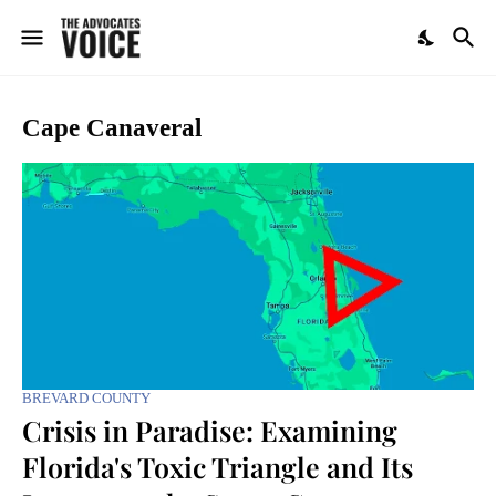
Cape Canaveral
BREVARD COUNTY
Crisis in Paradise: Examining
Florida's Toxic Triangle and Its