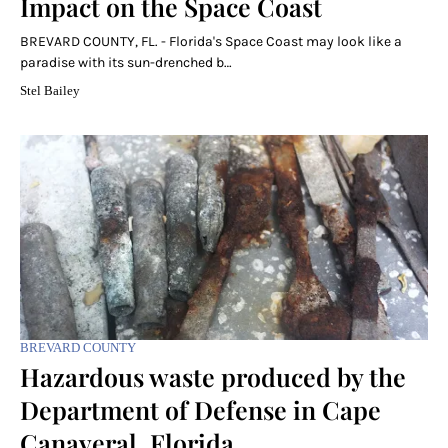
Impact on the Space Coast
BREVARD COUNTY, FL. - Florida's Space Coast may look like a
paradise with its sun-drenched b…
Stel Bailey
BREVARD COUNTY
Hazardous waste produced by the
Department of Defense in Cape
Canaveral, Florida