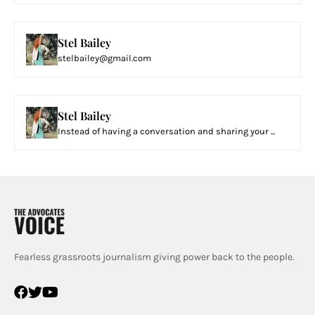
Stel Bailey
stelbailey@gmail.com
Stel Bailey
Instead of having a conversation and sharing your ...
Fearless grassroots journalism giving power back to the people.