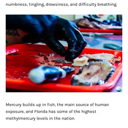
numbness, tingling, drowsiness, and difficulty breathing.
Mercury builds up in fish, the main source of human
exposure, and Florida has some of the highest
methylmercury levels in the nation.