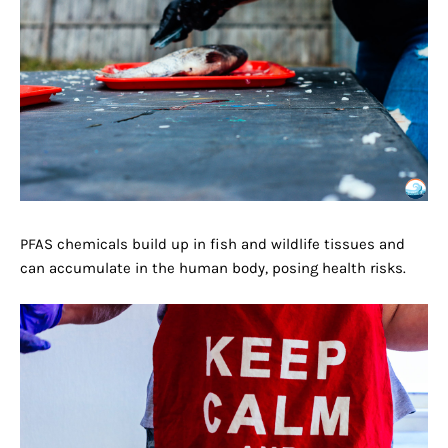
PFAS chemicals build up in fish and wildlife tissues and
can accumulate in the human body, posing health risks.