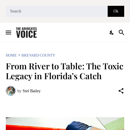
HOME
BREVARD COUNTY
From River to Table: The Toxic
Legacy in Florida’s Catch
by
Stel Bailey