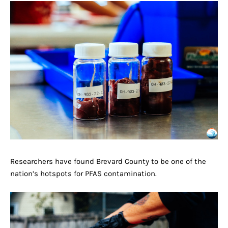
Researchers have found Brevard County to be one of the
nation’s hotspots for PFAS contamination.