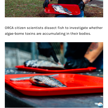
ORCA citizen scientists dissect fish to investigate whether
algae-borne toxins are accumulating in their bodies.