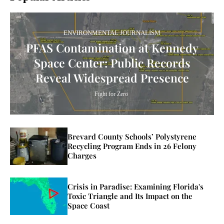
ENVIRONMENTAL JOURNALISM
PFAS Contamination at Kennedy
Space Center: Public Records
Reveal Widespread Presence
Fight for Zero
Brevard County Schools’ Polystyrene
Recycling Program Ends in 26 Felony
Charges
Crisis in Paradise: Examining Florida's
Toxic Triangle and Its Impact on the
Space Coast