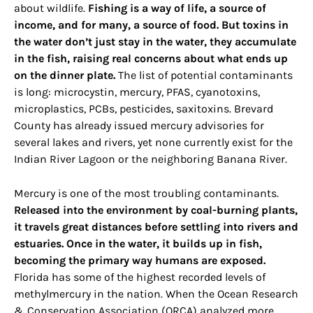
about wildlife.
Fishing is a way of life, a source of
income, and for many, a source of food. But toxins in
the water don’t just stay in the water, they accumulate
in the fish, raising real concerns about what ends up
on the dinner plate.
The list of potential contaminants
is long: microcystin, mercury, PFAS, cyanotoxins,
microplastics, PCBs, pesticides, saxitoxins. Brevard
County has already issued mercury advisories for
several lakes and rivers, yet none currently exist for the
Indian River Lagoon or the neighboring Banana River.
Mercury is one of the most troubling contaminants.
Released into the environment by coal-burning plants,
it travels great distances before settling into rivers and
estuaries. Once in the water, it builds up in fish,
becoming the primary way humans are exposed.
Florida has some of the highest recorded levels of
methylmercury in the nation. When the Ocean Research
& Conservation Association (ORCA) analyzed more