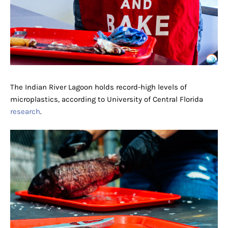
The Indian River Lagoon holds record-high levels of
microplastics, according to University of Central Florida
research
.