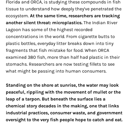
Florida and ORCA, is studying these compounds in fish
tissue to understand how deeply they’ve penetrated the
ecosystem.
At the same time, researchers are tracking
another silent threat: microplastics.
The Indian River
Lagoon has some of the highest recorded
concentrations in the world. From cigarette butts to
plastic bottles, everyday litter breaks down into tiny
fragments that fish mistake for food. When ORCA
examined 380 fish, more than half had plastic in their
stomachs. Researchers are now testing fillets to see
what might be passing into human consumers.
Standing on the shore at sunrise, the water may look
peaceful, rippling with the movement of mullet or the
leap of a tarpon. But beneath the surface lies a
chemical story decades in the making, one that links
industrial practices, consumer waste, and government
oversight to the very fish people hope to catch and eat.