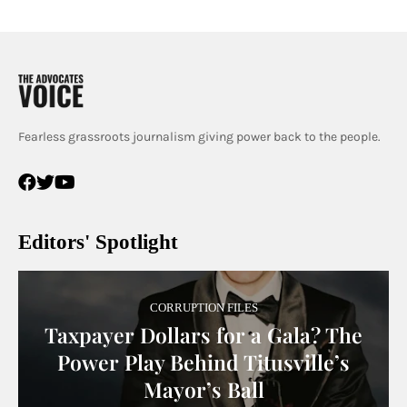
Fearless grassroots journalism giving power back to the people.
Editors' Spotlight
CORRUPTION FILES
Taxpayer Dollars for a Gala? The
Power Play Behind Titusville’s
Mayor’s Ball