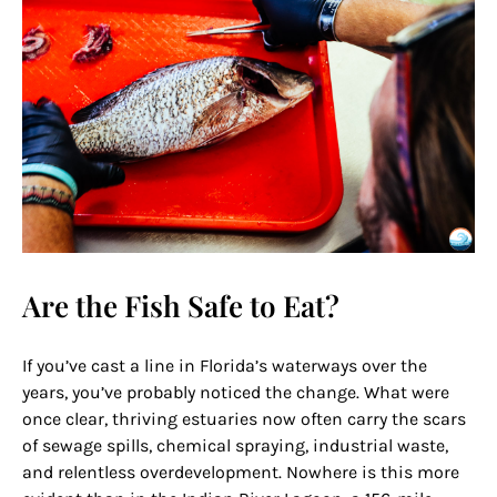
Are the Fish Safe to Eat?
If you’ve cast a line in Florida’s waterways over the
years, you’ve probably noticed the change. What were
once clear, thriving estuaries now often carry the scars
of sewage spills, chemical spraying, industrial waste,
and relentless overdevelopment. Nowhere is this more