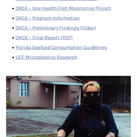
ORCA – One Health Fish Monitoring Project
ORCA – Program Information
ORCA – Preliminary Findings (Video)
ORCA – Final Report (PDF)
Florida Seafood Consumption Guidelines
UCF Microplastics Research