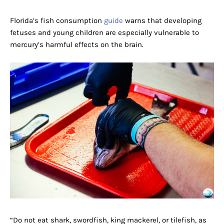
Florida’s fish consumption
guide
warns that developing
fetuses and young children are especially vulnerable to
mercury’s harmful effects on the brain.
“Do not eat shark, swordfish, king mackerel, or tilefish, as