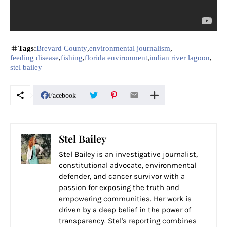
Tags:
Brevard County
environmental journalism
feeding disease
fishing
florida environment
indian river lagoon
stel bailey
Facebook
Stel Bailey
Stel Bailey is an investigative journalist,
constitutional advocate, environmental
defender, and cancer survivor with a
passion for exposing the truth and
empowering communities. Her work is
driven by a deep belief in the power of
transparency. Stel's reporting combines