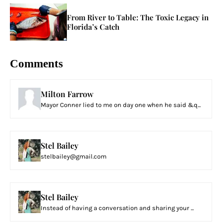
From River to Table: The Toxic Legacy in
Florida’s Catch
Comments
Milton Farrow
Mayor Conner lied to me on day one when he said &q...
Stel Bailey
stelbailey@gmail.com
Stel Bailey
Instead of having a conversation and sharing your ...