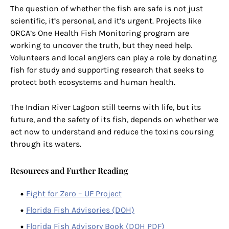
The question of whether the fish are safe is not just
scientific, it’s personal, and it’s urgent. Projects like
ORCA’s One Health Fish Monitoring program are
working to uncover the truth, but they need help.
Volunteers and local anglers can play a role by donating
fish for study and supporting research that seeks to
protect both ecosystems and human health.
The Indian River Lagoon still teems with life, but its
future, and the safety of its fish, depends on whether we
act now to understand and reduce the toxins coursing
through its waters.
Resources and Further Reading
Fight for Zero – UF Project
Florida Fish Advisories (DOH)
Florida Fish Advisory Book (DOH PDF)