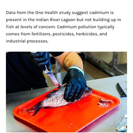
Data from the One Health study suggest cadmium is
present in the Indian River Lagoon but not building up in
fish at levels of concern. Cadmium pollution typically
comes from fertilizers, pesticides, herbicides, and
industrial processes.