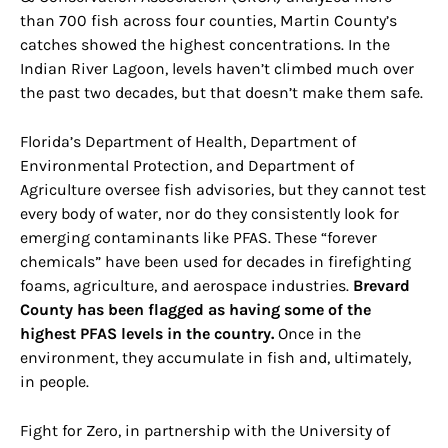
than 700 fish across four counties, Martin County’s
catches showed the highest concentrations. In the
Indian River Lagoon, levels haven’t climbed much over
the past two decades, but that doesn’t make them safe.
Florida’s Department of Health, Department of
Environmental Protection, and Department of
Agriculture oversee fish advisories, but they cannot test
every body of water, nor do they consistently look for
emerging contaminants like PFAS. These “forever
chemicals” have been used for decades in firefighting
foams, agriculture, and aerospace industries.
Brevard
County has been flagged as having some of the
highest PFAS levels in the country.
Once in the
environment, they accumulate in fish and, ultimately,
in people.
Fight for Zero, in partnership with the University of