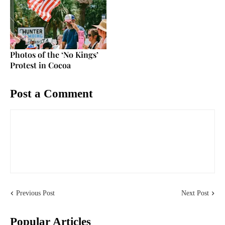
Photos of the ‘No Kings’
Protest in Cocoa
Post a Comment
Previous Post
Next Post
Popular Articles