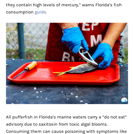
they contain high levels of mercury,” warns Florida’s fish
consumption
guide
.
All pufferfish in Florida’s marine waters carry a “do not eat”
advisory due to saxitoxin from toxic algal blooms.
Consuming them can cause poisoning with symptoms like