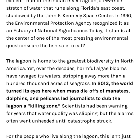
evident than in the Indian River Lagoon, a 156-mile
stretch of water that runs along Florida’s east coast,
shadowed by the John F. Kennedy Space Center. In 1990,
the Environmental Protection Agency recognized it as
an Estuary of National Significance. Today, it stands at
the center of one of the most pressing environmental
questions: are the fish safe to eat?
The lagoon is home to the greatest biodiversity in North
America. Yet, over the decades, harmful algae blooms
have ravaged its waters, stripping away more than a
hundred thousand acres of seagrass. I
n 2013, the world
turned its eyes here when mass die-offs of manatees,
dolphins, and pelicans led journalists to dub the
lagoon a “killing zone.”
Scientists had been warning
for years that water quality was slipping, but the alarms
often went unheeded until catastrophe struck.
For the people who live along the lagoon, this isn’t just