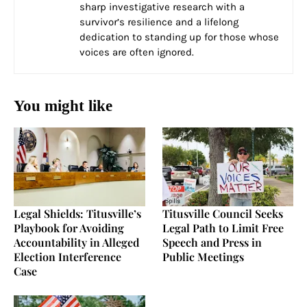
sharp investigative research with a
survivor’s resilience and a lifelong
dedication to standing up for those whose
voices are often ignored.
You might like
Legal Shields: Titusville’s
Titusville Council Seeks
Playbook for Avoiding
Legal Path to Limit Free
Accountability in Alleged
Speech and Press in
Election Interference
Public Meetings
Case