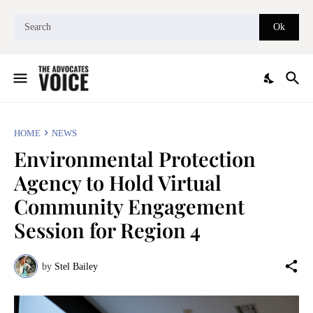
HOME
NEWS
Environmental Protection
Agency to Hold Virtual
Community Engagement
Session for Region 4
by
Stel Bailey