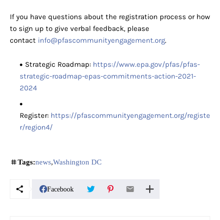
If you have questions about the registration process or how
to sign up to give verbal feedback, please
contact
info@pfascommunityengagement.org
.
Strategic Roadmap:
https://www.epa.gov/pfas/pfas-
strategic-roadmap-epas-commitments-action-2021-
2024
Register:
https://pfascommunityengagement.org/registe
r/region4/
Tags:
news
Washington DC
Facebook