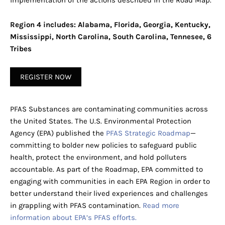
implementation of the actions described in the Road Map.
Region 4 includes: Alabama, Florida, Georgia, Kentucky,
Mississippi, North Carolina, South Carolina, Tennesee, 6
Tribes
REGISTER NOW
PFAS Substances are contaminating communities across
the United States. The U.S. Environmental Protection
Agency (EPA) published the
PFAS Strategic Roadmap
—
committing to bolder new policies to safeguard public
health, protect the environment, and hold polluters
accountable. As part of the Roadmap, EPA committed to
engaging with communities in each EPA Region in order to
better understand their lived experiences and challenges
in grappling with PFAS contamination.
Read more
information about EPA’s PFAS efforts.