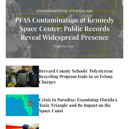
ENVIRONMENTAL JOURNALISM
PFAS Contamination at Kennedy
Space Center: Public Records
Reveal Widespread Presence
Fight for Zero
Brevard County Schools’ Polystyrene
Recycling Program Ends in 26 Felony
Charges
Crisis in Paradise: Examining Florida's
Toxic Triangle and Its Impact on the
Space Coast