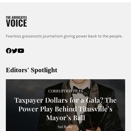
Fearless grassroots journalism giving power back to the people.
Editors' Spotlight
CORRUPTION FILES
Taxpayer Dollars for a Gala? The
Power Play Behind Titusville’s
Mayor’s Ball
Stel Bailey