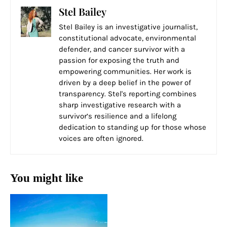
Stel Bailey
Stel Bailey is an investigative journalist,
constitutional advocate, environmental
defender, and cancer survivor with a
passion for exposing the truth and
empowering communities. Her work is
driven by a deep belief in the power of
transparency. Stel's reporting combines
sharp investigative research with a
survivor’s resilience and a lifelong
dedication to standing up for those whose
voices are often ignored.
You might like