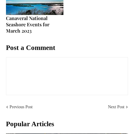
Canaveral National
Seashore Events for
March 2023
Post a Comment
Previous Post
Next Post
Popular Articles