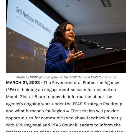
Photo by NRDC photographer at the 2022 National PFAS Conference
MARCH 21, 2023
- The Environmental Protection Agency
(EPA) is holding an engagement session for region 4 on
March 21st at 8 pm to provide information about the
agency's ongoing work under the PFAS Strategic Roadmap
and what it means for Region 4. The session will provide
opportunities for communities to share feedback directly
with EPA Regional and PFAS Council leaders to inform the