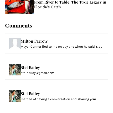
From River to Table: The Toxic Legacy in
Florida’s Catch
Comments
Milton Farrow
Mayor Conner lied to me on day one when he said &q...
Stel Bailey
stelbailey@gmail.com
Stel Bailey
Instead of having a conversation and sharing your ...