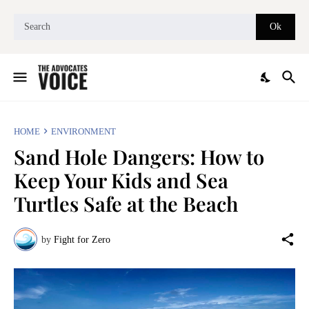
HOME
ENVIRONMENT
Sand Hole Dangers: How to
Keep Your Kids and Sea
Turtles Safe at the Beach
by
Fight for Zero