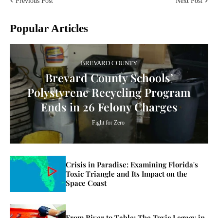
Previous Post
Next Post
Popular Articles
BREVARD COUNTY
Brevard County Schools’
Polystyrene Recycling Program
Ends in 26 Felony Charges
Fight for Zero
Crisis in Paradise: Examining Florida's
Toxic Triangle and Its Impact on the
Space Coast
From River to Table: The Toxic Legacy in