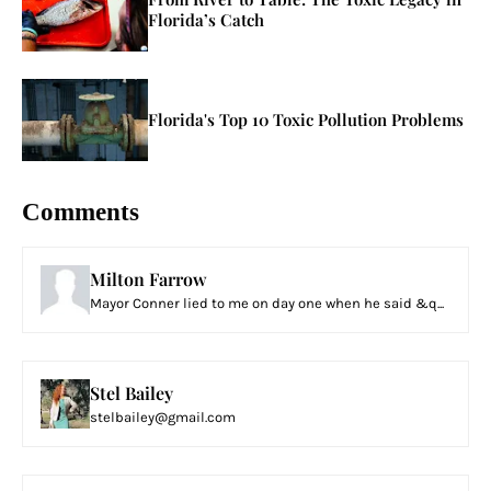
Florida’s Catch
Florida's Top 10 Toxic Pollution Problems
Comments
Milton Farrow
Mayor Conner lied to me on day one when he said &q...
Stel Bailey
stelbailey@gmail.com