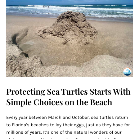
Protecting Sea Turtles Starts With
Simple Choices on the Beach
Every year between March and October, sea turtles return
to Florida’s beaches to lay their eggs, just as they have for
millions of years. It’s one of the natural wonders of our