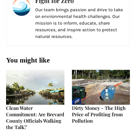
Fight for Zero
Our team brings passion and drive to take
on environmental health challenges. Our
mission is to inform, educate, share
resources, and inspire action to protect
natural resources.
You might like
Clean Water
Dirty Money - The High
Commitment: Are Brevard
Price of Profiting from
County Officials Walking
Pollution
the Talk?