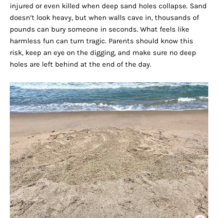
injured or even killed when deep sand holes collapse. Sand
doesn’t look heavy, but when walls cave in, thousands of
pounds can bury someone in seconds. What feels like
harmless fun can turn tragic. Parents should know this
risk, keep an eye on the digging, and make sure no deep
holes are left behind at the end of the day.