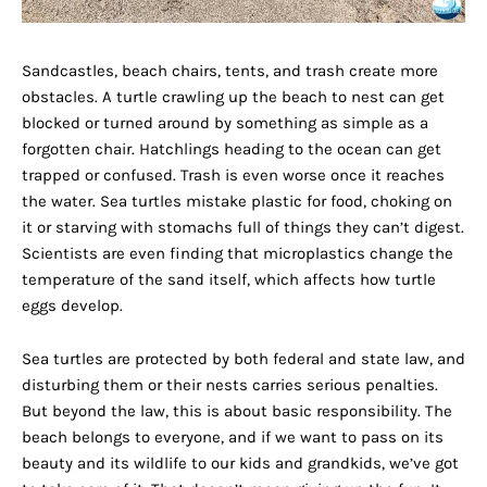
Sandcastles, beach chairs, tents, and trash create more
obstacles. A turtle crawling up the beach to nest can get
blocked or turned around by something as simple as a
forgotten chair. Hatchlings heading to the ocean can get
trapped or confused. Trash is even worse once it reaches
the water. Sea turtles mistake plastic for food, choking on
it or starving with stomachs full of things they can’t digest.
Scientists are even finding that microplastics change the
temperature of the sand itself, which affects how turtle
eggs develop.
Sea turtles are protected by both federal and state law, and
disturbing them or their nests carries serious penalties.
But beyond the law, this is about basic responsibility. The
beach belongs to everyone, and if we want to pass on its
beauty and its wildlife to our kids and grandkids, we’ve got