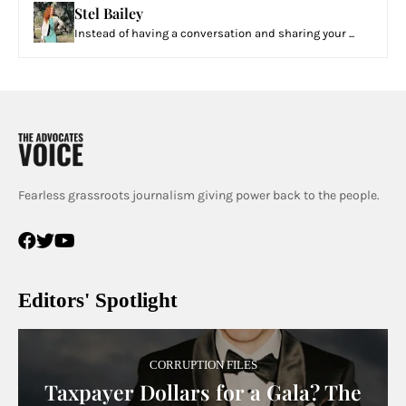
Stel Bailey
Instead of having a conversation and sharing your ...
Fearless grassroots journalism giving power back to the people.
Editors' Spotlight
CORRUPTION FILES
Taxpayer Dollars for a Gala? The