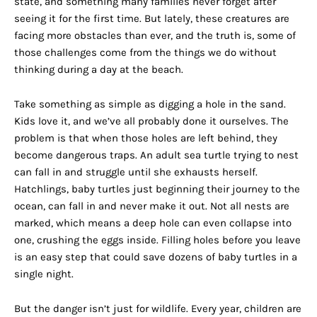
state, and something many families never forget after
seeing it for the first time. But lately, these creatures are
facing more obstacles than ever, and the truth is, some of
those challenges come from the things we do without
thinking during a day at the beach.
Take something as simple as digging a hole in the sand.
Kids love it, and we’ve all probably done it ourselves. The
problem is that when those holes are left behind, they
become dangerous traps. An adult sea turtle trying to nest
can fall in and struggle until she exhausts herself.
Hatchlings, baby turtles just beginning their journey to the
ocean, can fall in and never make it out. Not all nests are
marked, which means a deep hole can even collapse into
one, crushing the eggs inside. Filling holes before you leave
is an easy step that could save dozens of baby turtles in a
single night.
But the danger isn’t just for wildlife. Every year, children are