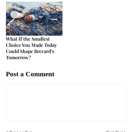
What If the Smallest
Choice You Made Today
Could Shape Brevard’s
Tomorrow?
Post a Comment