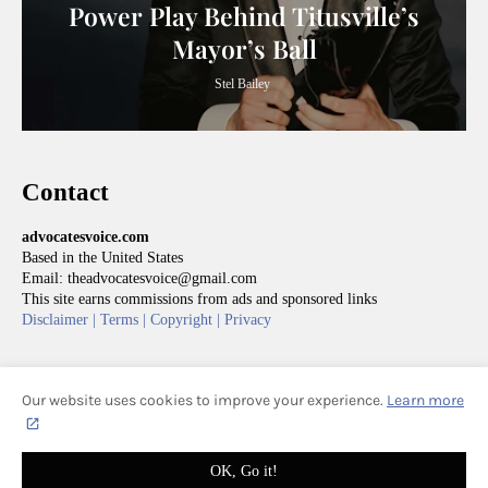
Power Play Behind Titusville’s
Mayor’s Ball
Stel Bailey
Contact
advocatesvoice.com
Based in the United States
Email: theadvocatesvoice@gmail.com
This site earns commissions from ads and sponsored links
Disclaimer |
Terms |
Copyright |
Privacy
Our website uses cookies to improve your experience.
Learn more
HOME
ABOUT
CONTACT
ADVOCATES' VOICE | ALL RIGHTS RESERVED
OK, Go it!