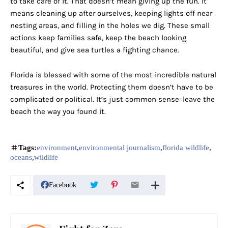
to take care of it. That doesn’t mean giving up the fun. It
means cleaning up after ourselves, keeping lights off near
nesting areas, and filling in the holes we dig. These small
actions keep families safe, keep the beach looking
beautiful, and give sea turtles a fighting chance.
Florida is blessed with some of the most incredible natural
treasures in the world. Protecting them doesn’t have to be
complicated or political. It’s just common sense: leave the
beach the way you found it.
Tags:
environment
environmental journalism
florida wildlife
oceans
wildlife
Facebook